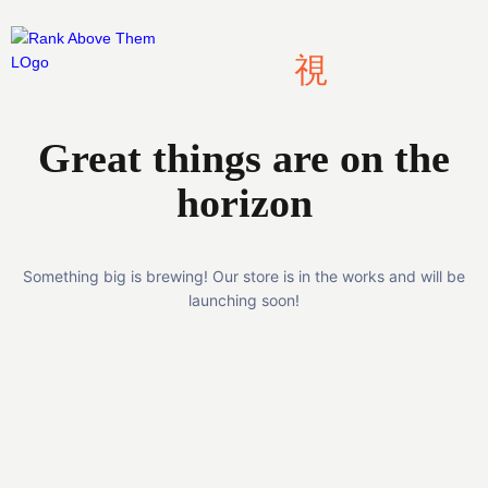
Skip
to
content
Great things are on the
horizon
Something big is brewing! Our store is in the works and will be
launching soon!