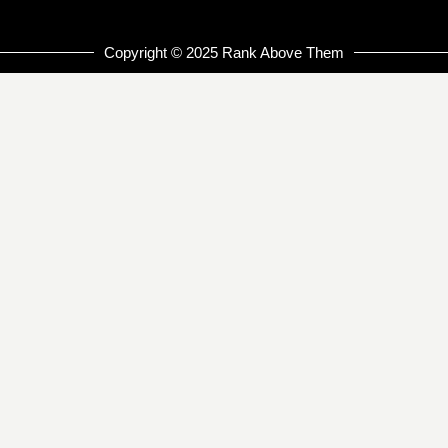
Copyright © 2025 Rank Above Them