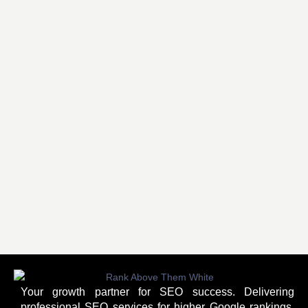
Your growth partner for SEO success. Delivering
professional SEO services for higher Google rankings,