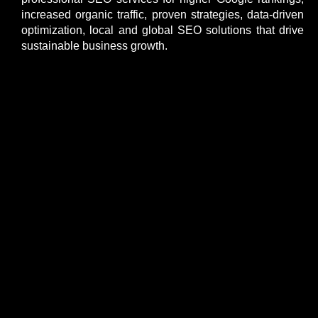
increased organic traffic, proven strategies, data-driven
optimization, local and global SEO solutions that drive
sustainable business growth.