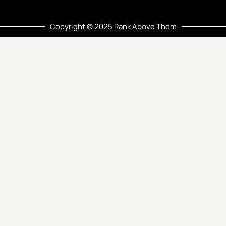
Copyright © 2025 Rank Above Them