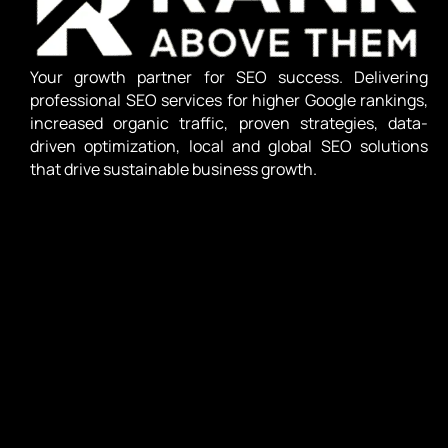
Your growth partner for SEO success. Delivering
professional SEO services for higher Google rankings,
increased organic traffic, proven strategies, data-
driven optimization, local and global SEO solutions
that drive sustainable business growth.