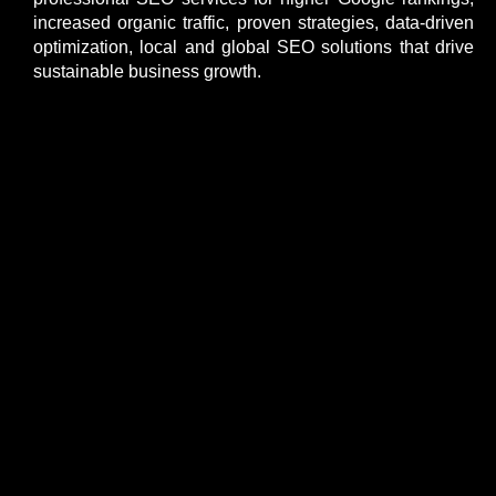
increased organic traffic, proven strategies, data-driven
optimization, local and global SEO solutions that drive
sustainable business growth.