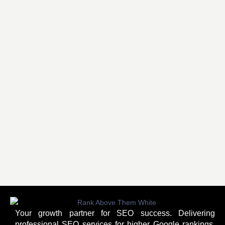
Your growth partner for SEO success. Delivering
professional SEO services for higher Google rankings,