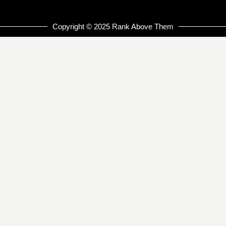
Copyright © 2025 Rank Above Them