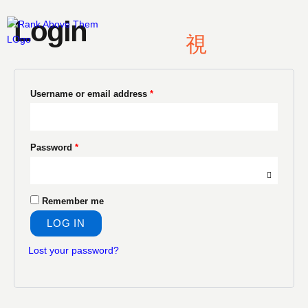
Skip
Required
Required
Login
to
content
Username or email address
*
Password
*
Remember me
LOG IN
Lost your password?