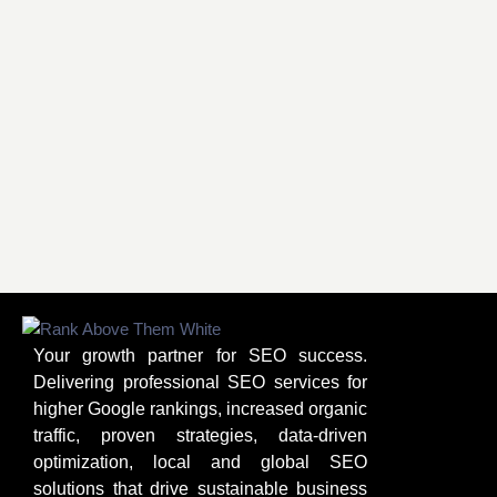
Your growth partner for SEO success.
Delivering professional SEO services for
higher Google rankings, increased organic
traffic, proven strategies, data-driven
optimization, local and global SEO
solutions that drive sustainable business