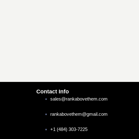
Contact Info
sales@rankabovethem.com
rankabovethem@gmail.com
+1 (484) 303-7225