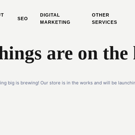
UT
DIGITAL
OTHER
SEO
MARKETING
SERVICES
hings are on the
ng big is brewing! Our store is in the works and will be launchi