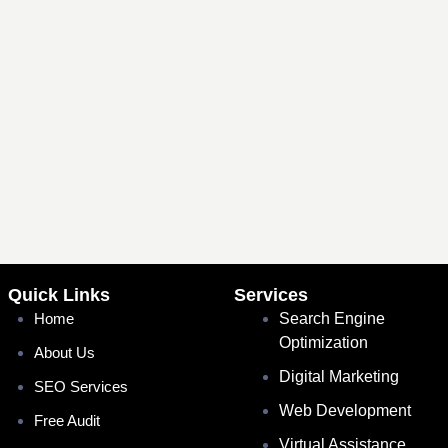
Quick Links
Services
Home
Search Engine
Optimization
About Us
Digital Marketing
SEO Services
Web Development
Free Audit
Virtual Assistance