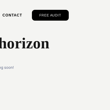
CONTACT
FREE AUDIT
 horizon
ng soon!